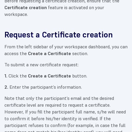
Before requesting a certificate creation, ensure that the
Certificate creation
feature is activated on your
workspace.
Request a Certificate creation
From the left sidebar of your workspace dashboard, you can
access the
Create a Certificate
section.
To submit a new certificate request:
1.
Click the
Create a Certificate
button.
2.
Enter the participant’s information.
Note that only the participant’s email and the desired
certificate level are required to request a certificate.
However, If you fill the participant full name, s/he will need
to confirm it before his/her identity is verified. If the
participant refuses to confirm (for example, in case the full