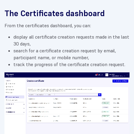
The Certificates dashboard
From the certificates dashboard, you can:
display all certificate creation requests made in the last
30 days,
search for a certificate creation request by email,
participant name, or mobile number,
track the progress of the certificate creation request.