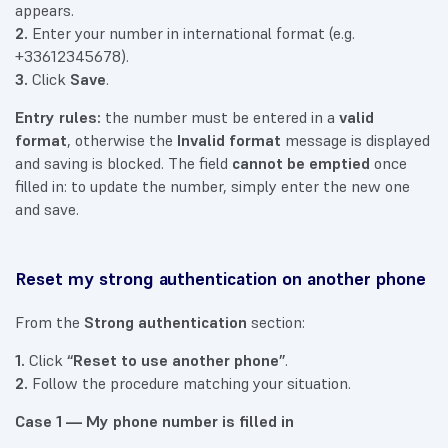
appears.
2.
Enter your number in international format (e.g.
+33612345678).
3.
Click
Save
.
Entry rules:
the number must be entered in a
valid
format
, otherwise the
Invalid format
message is displayed
and saving is blocked. The field
cannot be emptied
once
filled in: to update the number, simply enter the new one
and save.
Reset my strong authentication on another phone
From the
Strong authentication
section:
1.
Click
“Reset to use another phone”
.
2.
Follow the procedure matching your situation.
Case 1 — My phone number is filled in