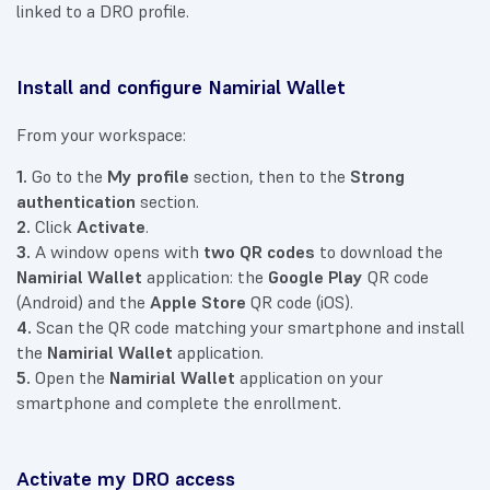
linked to a DRO profile.
Install and configure Namirial Wallet
From your workspace:
1.
Go to the
My profile
section, then to the
Strong
authentication
section.
2.
Click
Activate
.
3.
A window opens with
two QR codes
to download the
Namirial Wallet
application: the
Google Play
QR code
(Android) and the
Apple Store
QR code (iOS).
4.
Scan the QR code matching your smartphone and install
the
Namirial Wallet
application.
5.
Open the
Namirial Wallet
application on your
smartphone and complete the enrollment.
Activate my DRO access