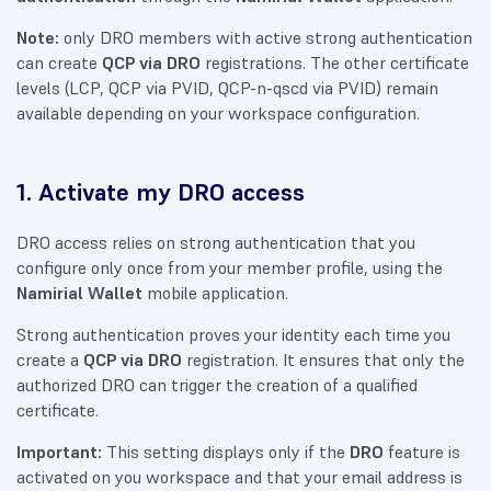
Note:
only DRO members with active strong authentication
can create
QCP via DRO
registrations. The other certificate
levels (LCP, QCP via PVID, QCP-n-qscd via PVID) remain
available depending on your workspace configuration.
1. Activate my DRO access
DRO access relies on strong authentication that you
configure only once from your member profile, using the
Namirial Wallet
mobile application.
Strong authentication proves your identity each time you
create a
QCP via DRO
registration. It ensures that only the
authorized DRO can trigger the creation of a qualified
certificate.
Important:
This setting displays only if the
DRO
feature is
activated on you workspace and that your email address is