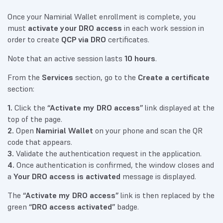
Once your Namirial Wallet enrollment is complete, you
must
activate your DRO access
in each work session in
order to create
QCP via DRO
certificates.
Note that an active session lasts
10 hours
.
From the
Services
section, go to the
Create a certificate
section:
1.
Click the
“Activate my DRO access”
link displayed at the
top of the page.
2.
Open
Namirial Wallet
on your phone and scan the QR
code that appears.
3.
Validate the authentication request in the application.
4.
Once authentication is confirmed, the window closes and
a
Your DRO access is activated
message is displayed.
The
“Activate my DRO access”
link is then replaced by the
green
“DRO access activated”
badge.