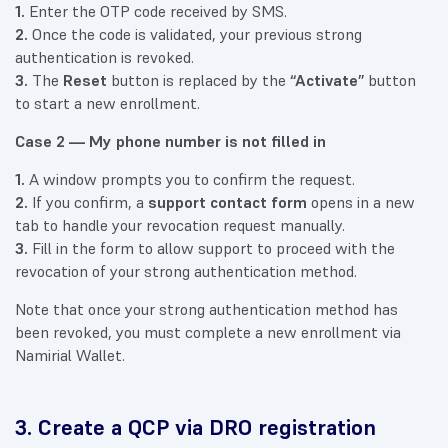
1.
Enter the OTP code received by SMS.
2.
Once the code is validated, your previous strong
authentication is revoked.
3.
The
Reset
button is replaced by the
“Activate”
button
to start a new enrollment.
Case 2 — My phone number is not filled in
1.
A window prompts you to confirm the request.
2.
If you confirm, a
support contact form
opens in a new
tab to handle your revocation request manually.
3.
Fill in the form to allow support to proceed with the
revocation of your strong authentication method.
Note that once your strong authentication method has
been revoked, you must complete a new enrollment via
Namirial Wallet.
3. Create a QCP via DRO registration