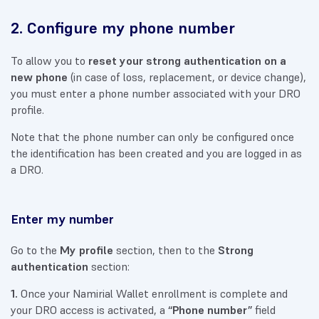
2. Configure my phone number
To allow you to
reset your strong authentication on a
new phone
(in case of loss, replacement, or device change),
you must enter a phone number associated with your DRO
profile.
Note that the phone number can only be configured once
the identification has been created and you are logged in as
a DRO.
Enter my number
Go to the
My profile
section, then to the
Strong
authentication
section:
1.
Once your Namirial Wallet enrollment is complete and
your DRO access is activated, a
“Phone number”
field