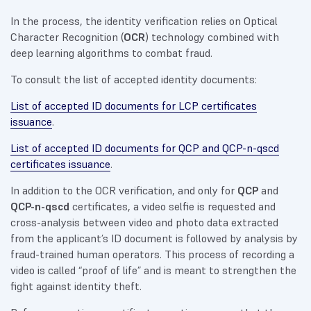
In the process, the identity verification relies on Optical
Character Recognition (
OCR
) technology combined with
deep learning algorithms to combat fraud.
To consult the list of accepted identity documents:
List of accepted ID documents for LCP certificates
issuance
.
List of accepted ID documents for QCP and QCP-n-qscd
certificates issuance
.
In addition to the OCR verification, and only for
QCP
and
QCP-n-qscd
certificates, a video selfie is requested and
cross-analysis between video and photo data extracted
from the applicant’s ID document is followed by analysis by
fraud-trained human operators. This process of recording a
video is called “proof of life” and is meant to strengthen the
fight against identity theft.