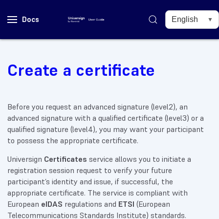
Docs
Create a certificate
Before you request an advanced signature (level2), an
advanced signature with a qualified certificate (level3) or a
qualified signature (level4), you may want your participant
to possess the appropriate certificate.
Universign
Certificates
service allows you to initiate a
registration session request to verify your future
participant’s identity and issue, if successful, the
appropriate certificate. The service is compliant with
European
eIDAS
regulations and
ETSI
(European
Telecommunications Standards Institute) standards.