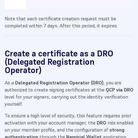
Note that each certificate creation request must be
completed within 7 days. After this period, it expires.
Create a certificate as a DRO
(Delegated Registration
Operator)
As a
Delegated Registration Operator (DRO)
, you are
authorized to create signing certificates at the
QCP via DRO
level for your signers, carrying out the identity verification
yourself.
To ensure a high level of security, this feature requires prior
activation with your account manager, the
DRO
role enabled
on your member profile, and the configuration of
strong
authentication
through the
Namirial Wallet
application.