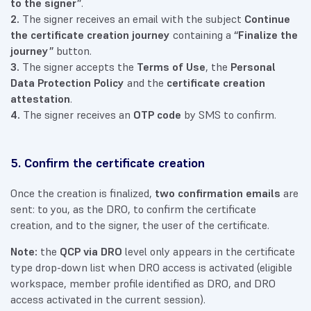
to the signer”
.
2.
The signer receives an email with the subject
Continue
the certificate creation journey
containing a
“Finalize the
journey”
button.
3.
The signer accepts the
Terms of Use
, the
Personal
Data Protection Policy
and the
certificate creation
attestation
.
4.
The signer receives an
OTP code
by SMS to confirm.
5. Confirm the certificate creation
Once the creation is finalized,
two confirmation emails
are
sent: to you, as the DRO, to confirm the certificate
creation, and to the signer, the user of the certificate.
Note:
the
QCP via DRO
level only appears in the certificate
type drop-down list when DRO access is activated (eligible
workspace, member profile identified as DRO, and DRO
access activated in the current session).