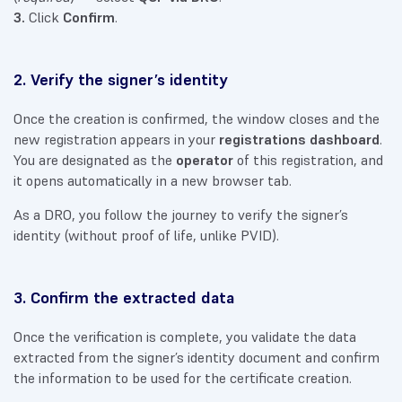
3.
Click
Confirm
.
2. Verify the signer’s identity
Once the creation is confirmed, the window closes and the
new registration appears in your
registrations dashboard
.
You are designated as the
operator
of this registration, and
it opens automatically in a new browser tab.
As a DRO, you follow the journey to verify the signer’s
identity (without proof of life, unlike PVID).
3. Confirm the extracted data
Once the verification is complete, you validate the data
extracted from the signer’s identity document and confirm
the information to be used for the certificate creation.