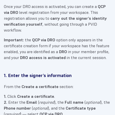
Once your DRO access is activated, you can create a
QCP
via DRO
level registration from your workspace. This
registration allows you to
carry out the signer’s identity
verification yourself
, without going through a PVID
workflow.
Important:
the
QCP via DRO
option only appears in the
certificate creation form if your workspace has the feature
enabled, you are identified as a
DRO
in your member profile,
and your
DRO access is activated
in the current session.
1. Enter the signer’s information
From the
Create a certificate
section:
1.
Click
Create a certificate
.
2.
Enter the
Email
(
required
), the
Full name
(
optional
), the
Phone number
(
optional
), and the
Certificate type
(
required
) — select
QCP via DRO
.