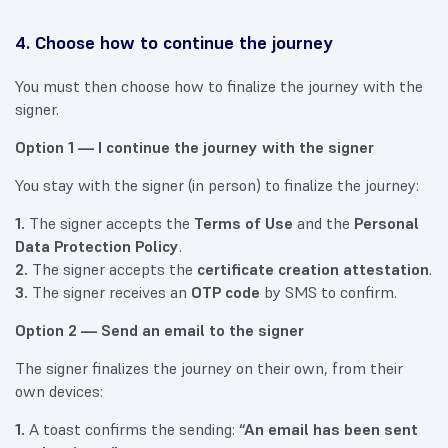
4. Choose how to continue the journey
You must then choose how to finalize the journey with the
signer.
Option 1 — I continue the journey with the signer
You stay with the signer (in person) to finalize the journey:
1.
The signer accepts the
Terms of Use
and the
Personal
Data Protection Policy
.
2.
The signer accepts the
certificate creation attestation
.
3.
The signer receives an
OTP code
by SMS to confirm.
Option 2 — Send an email to the signer
The signer finalizes the journey on their own, from their
own devices:
1.
A toast confirms the sending:
“An email has been sent