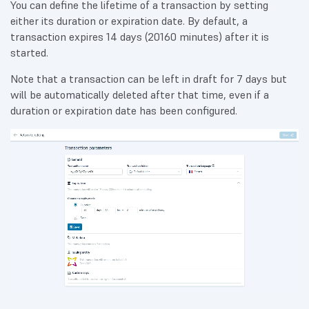
You can define the lifetime of a transaction by setting
either its duration or expiration date. By default, a
transaction expires 14 days (20160 minutes) after it is
started.
Note that a transaction can be left in draft for 7 days but
will be automatically deleted after that time, even if a
duration or expiration date has been configured.