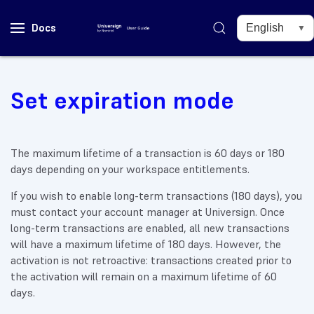
Docs
Set expiration mode
The maximum lifetime of a transaction is 60 days or 180
days depending on your workspace entitlements.
If you wish to enable long-term transactions (180 days), you
must contact your account manager at Universign. Once
long-term transactions are enabled, all new transactions
will have a maximum lifetime of 180 days. However, the
activation is not retroactive: transactions created prior to
the activation will remain on a maximum lifetime of 60
days.