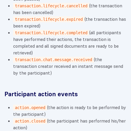
(the transaction
transaction.lifecycle.cancelled
has been cancelled)
(the transaction has
transaction.lifecycle.expired
been expired)
(all participants
transaction.lifecycle.completed
have performed their actions, the transaction is
completed and all signed documents are ready to be
retrieved)
(the
transaction.chat.message.received
transaction creator received an instant message send
by the participant)
Participant action events
(the action is ready to be performed by
action.opened
the participant)
(the participant has performed his/her
action.closed
action)