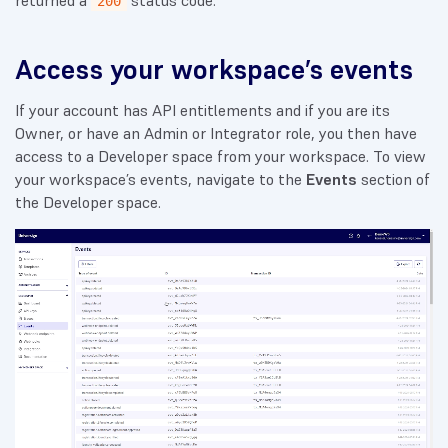
returned a
status code.
200
Access your workspace’s events
If your account has API entitlements and if you are its
Owner, or have an Admin or Integrator role, you then have
access to a Developer space from your workspace. To view
your workspace’s events, navigate to the
Events
section of
the Developer space.