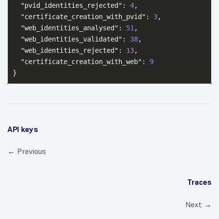
"pvid_identities_rejected"
:
4
,
"certificate_creation_with_pvid"
:
3
,
"web_identities_analysed"
:
51
,
"web_identities_validated"
:
38
,
"web_identities_rejected"
:
13
,
"certificate_creation_with_web"
:
9
}
API keys
← Previous
Traces
Next →