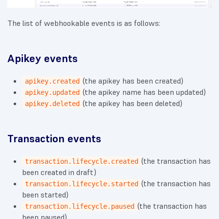
The list of webhookable events is as follows:
Apikey events
(the apikey has been created)
apikey.created
(the apikey name has been updated)
apikey.updated
(the apikey has been deleted)
apikey.deleted
Transaction events
(the transaction has
transaction.lifecycle.created
been created in draft)
(the transaction has
transaction.lifecycle.started
been started)
(the transaction has
transaction.lifecycle.paused
been paused)