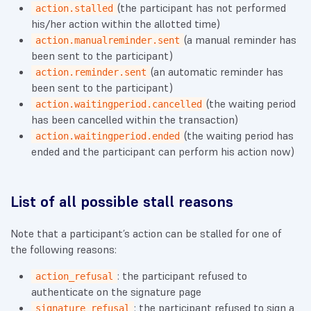
(the participant has not performed
action.stalled
his/her action within the allotted time)
(a manual reminder has
action.manualreminder.sent
been sent to the participant)
(an automatic reminder has
action.reminder.sent
been sent to the participant)
(the waiting period
action.waitingperiod.cancelled
has been cancelled within the transaction)
(the waiting period has
action.waitingperiod.ended
ended and the participant can perform his action now)
List of all possible stall reasons
Note that a participant’s action can be stalled for one of
the following reasons:
: the participant refused to
action_refusal
authenticate on the signature page
: the participant refused to sign a
signature_refusal