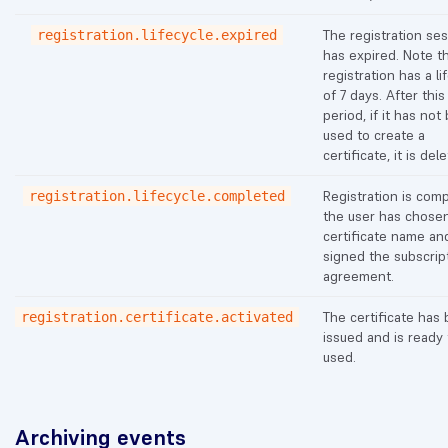
The registration se
registration.lifecycle.expired
has expired. Note th
registration has a li
of 7 days. After this
period, if it has not
used to create a
certificate, it is del
Registration is comp
registration.lifecycle.completed
the user has chose
certificate name an
signed the subscrip
agreement.
The certificate has
registration.certificate.activated
issued and is ready
used.
Archiving events