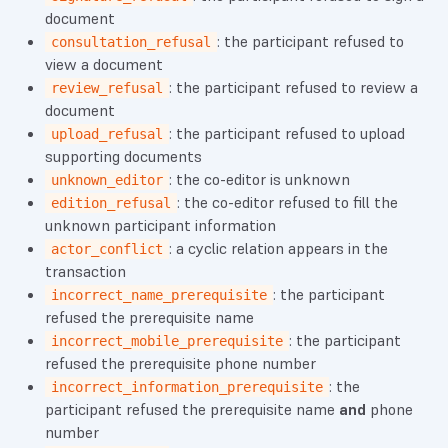
document
: the participant refused to
consultation_refusal
view a document
: the participant refused to review a
review_refusal
document
: the participant refused to upload
upload_refusal
supporting documents
: the co-editor is unknown
unknown_editor
: the co-editor refused to fill the
edition_refusal
unknown participant information
: a cyclic relation appears in the
actor_conflict
transaction
: the participant
incorrect_name_prerequisite
refused the prerequisite name
: the participant
incorrect_mobile_prerequisite
refused the prerequisite phone number
: the
incorrect_information_prerequisite
participant refused the prerequisite name
and
phone
number