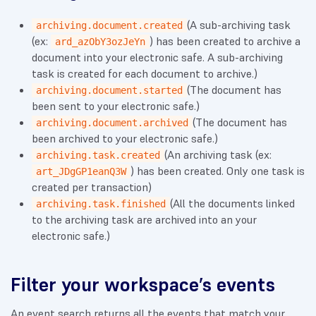
(A sub-archiving task
archiving.document.created
(ex:
) has been created to archive a
ard_azObY3ozJeYn
document into your electronic safe. A sub-archiving
task is created for each document to archive.)
(The document has
archiving.document.started
been sent to your electronic safe.)
(The document has
archiving.document.archived
been archived to your electronic safe.)
(An archiving task (ex:
archiving.task.created
) has been created. Only one task is
art_JDgGP1eanQ3W
created per transaction)
(All the documents linked
archiving.task.finished
to the archiving task are archived into an your
electronic safe.)
Filter your workspace’s events
An event search returns all the events that match your