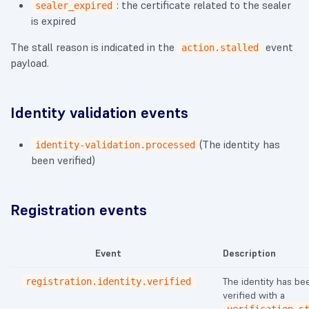
: the certificate related to the sealer
sealer_expired
is expired
The stall reason is indicated in the
event
action.stalled
payload.
Identity validation events
(The identity has
identity-validation.processed
been verified)
Registration events
Event
Description
The identity has be
registration.identity.verified
verified with a