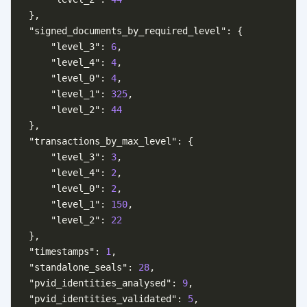
},
"signed_documents_by_required_level"
:
{
"level_3"
:
6
,
"level_4"
:
4
,
"level_0"
:
4
,
"level_1"
:
325
,
"level_2"
:
44
},
"transactions_by_max_level"
:
{
"level_3"
:
3
,
"level_4"
:
2
,
"level_0"
:
2
,
"level_1"
:
150
,
"level_2"
:
22
},
"timestamps"
:
1
,
"standalone_seals"
:
28
,
"pvid_identities_analysed"
:
9
,
"pvid_identities_validated"
:
5
,