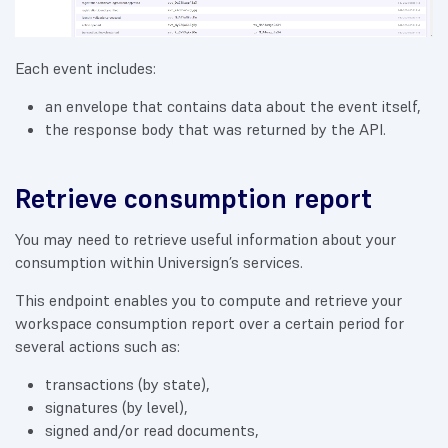
Each event includes:
an envelope that contains data about the event itself,
the response body that was returned by the API.
Retrieve consumption report
You may need to retrieve useful information about your
consumption within Universign’s services.
This endpoint enables you to compute and retrieve your
workspace consumption report over a certain period for
several actions such as:
transactions (by state),
signatures (by level),
signed and/or read documents,