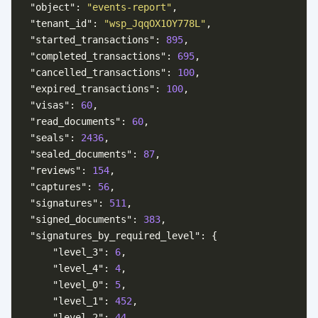
"object"
:
"events-report"
,
"tenant_id"
:
"wsp_JqqOX1OY778L"
,
"started_transactions"
:
895
,
"completed_transactions"
:
695
,
"cancelled_transactions"
:
100
,
"expired_transactions"
:
100
,
"visas"
:
60
,
"read_documents"
:
60
,
"seals"
:
2436
,
"sealed_documents"
:
87
,
"reviews"
:
154
,
"captures"
:
56
,
"signatures"
:
511
,
"signed_documents"
:
383
,
"signatures_by_required_level"
:
{
"level_3"
:
6
,
"level_4"
:
4
,
"level_0"
:
5
,
"level_1"
:
452
,
"level_2"
:
44