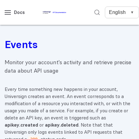
Docs
Events
Monitor your account's activity and retrieve precise
data about API usage
Every time something new happens in your account,
Universign creates an event. An event corresponds to a
modification of a resource you interacted with, or with the
usage you made of a service. For example, if you create or
delete an API key, an event is triggered such as
apikey.created
or
apikey.deleted
. Note that that
Universign only logs events linked to API requests that