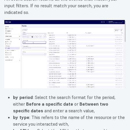
input filters. If no result match your search, you are
indicated so.
by period
: Select the search format for the period,
either
Before a specific date
or
Between two
specific dates
and enter a search value,
by type
: This refers to the name of the resource or the
service you interacted with,