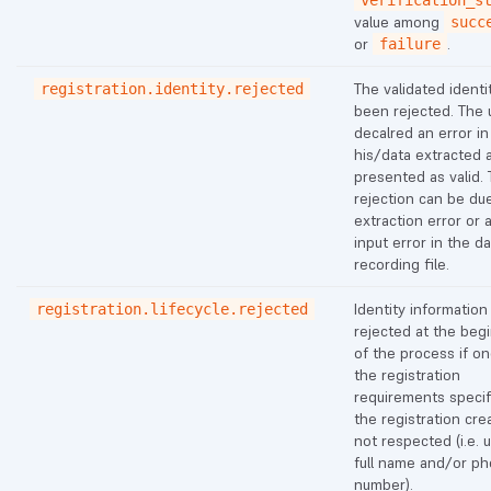
verification_s
value among
succ
or
.
failure
The validated identi
registration.identity.rejected
been rejected. The 
decalred an error in
his/data extracted 
presented as valid. 
rejection can be du
extraction error or 
input error in the d
recording file.
Identity information
registration.lifecycle.rejected
rejected at the beg
of the process if on
the registration
requirements specif
the registration crea
not respected (i.e. 
full name and/or p
number).