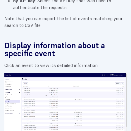
by API key
: Select the API key that was used to
authenticate the requests.
Note that you can export the list of events matching your
search to CSV file.
Display information about a
specific event
Click an event to view its detailed information.