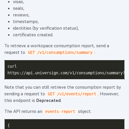
visas,
seals,
reviews,
timestamps,
identities (by verification status),
certificates created.
To retrieve a workspace consumption report, send a
request to
:
GET /v1/consumptions/summary
curl

Note that you can still retrieve the consumption report by
sending a request to
. However,
GET /v1/events/report
this endpoint is
Deprecated
.
The API returns an
object.
events-report
{