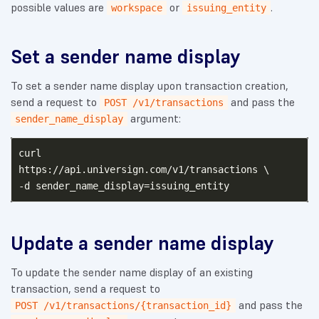
possible values are
or
.
workspace
issuing_entity
Set a sender name display
To set a sender name display upon transaction creation,
send a request to
and pass the
POST /v1/transactions
argument:
sender_name_display
curl

https://api.universign.com/v1/transactions \

Update a sender name display
To update the sender name display of an existing
transaction, send a request to
and pass the
POST /v1/transactions/{transaction_id}