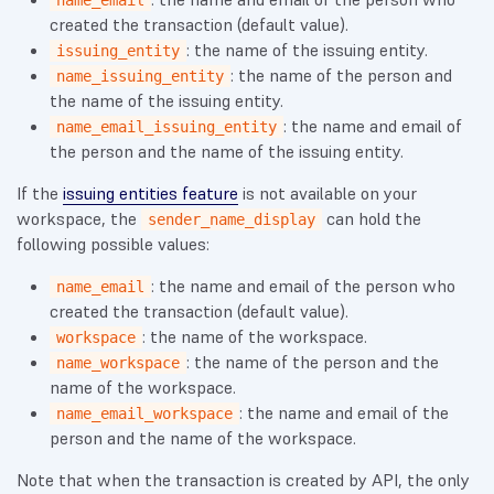
name_email
created the transaction (default value).
: the name of the issuing entity.
issuing_entity
: the name of the person and
name_issuing_entity
the name of the issuing entity.
: the name and email of
name_email_issuing_entity
the person and the name of the issuing entity.
If the
issuing entities feature
is not available on your
workspace, the
can hold the
sender_name_display
following possible values:
: the name and email of the person who
name_email
created the transaction (default value).
: the name of the workspace.
workspace
: the name of the person and the
name_workspace
name of the workspace.
: the name and email of the
name_email_workspace
person and the name of the workspace.
Note that when the transaction is created by API, the only