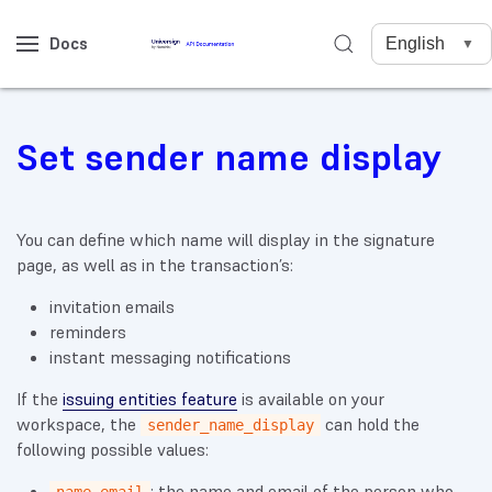
Docs
Set sender name display
You can define which name will display in the signature
page, as well as in the transaction’s:
invitation emails
reminders
instant messaging notifications
If the
issuing entities feature
is available on your
workspace, the
can hold the
sender_name_display
following possible values:
: the name and email of the person who