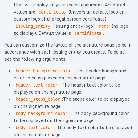
that will display on your sealed document. Accepted
values are
(Universign default logo or
certificate
custom logo of the legal person certificate),
(issuing entity logo),
(no logo
issuing_entity
none
to display). Default value is
.
certificate
You can customize the layout of the signature page to be in
accordance with each issuing entity you create. To do so,
set the following arguments:
: The header background
header_background_color
color to be displayed on the signature page.
: The header text color to be
header_text_color
displayed on the signature page.
:The steps color to be displayed
header_steps_color
on the signature page.
: The body background color
body_background_color
to be displayed on the signature page.
: The body text color to be displayed
body_text_color
on the signature page.