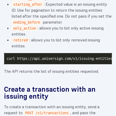
: Expected value is an issuing entity
starting_after
ID. Use for pagination to return the issuing entities
listed after the specified one. Do not pass if you set the
parameter.
ending_before
: allows you to list only active issuing
only_active
entities.
: allows you to list only removed issuing
retired
entites.
curl https://api.universign.com/v1/issuing-entities?
The API returns the list of issuing entities requested.
Create a transaction with an
issuing entity
To create a transaction with an issuing entity, send a
request to
, and pass the
POST /v1/transactions