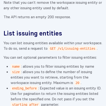
Note that you can’t remove the workspace issuing entity or
any other issuing entity used by default.
The API returns an empty 200 response.
List issuing entities
You can list issuing entities available within your workspace.
To do so, send a request to
.
GET /v1/issuing-entities
You can set optional parameters to filter issuing entities:
: allows you to filter issuing entities by name
name
: allows you to define the number of issuing
size
entities you want to retrieve, starting from the
workspace issuing entity. Maximum is
.
20
: Expected value is an issuing entity ID.
ending_before
Use for pagination to return the issuing entities listed
before the specified one. Do not pass if you set the
parameter.
starting_after