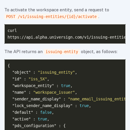
To activate the workspace entity, send a request to
.
POST /v1/issuing-entities/{id}/activate
curl

The API returns an
object, as follows:
issuing-entity
{
"object"
:
"issuing_entity"
,
"id"
:
"iss_5X"
,
"workspace_entity"
:
true
,
"name"
:
"workspace_issuer"
,
"sender_name_display"
:
"name_email_issuing_entity
"lock_sender_name_display"
:
true
,
"default"
:
false
,
"active"
:
true
,
"pds_configuration"
:
{