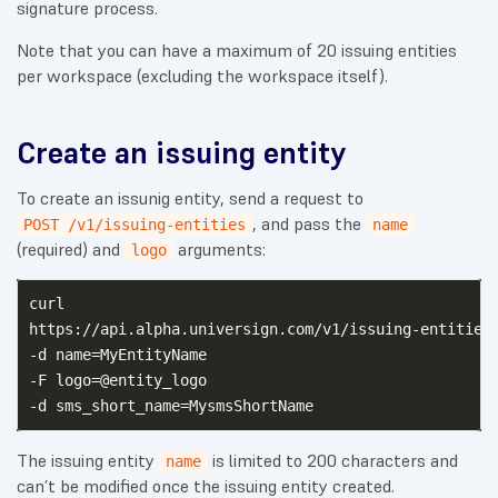
signature process.
Note that you can have a maximum of 20 issuing entities
per workspace (excluding the workspace itself).
Create an issuing entity
To create an issunig entity, send a request to
, and pass the
POST /v1/issuing-entities
name
(required) and
arguments:
logo
curl

https://api.alpha.universign.com/v1/issuing-entities 
-d name=MyEntityName

-F logo=@entity_logo

The issuing entity
is limited to 200 characters and
name
can’t be modified once the issuing entity created.