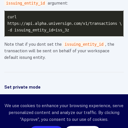
argument:
issuing_entity_id
curl

https://api.alpha.universign.com/v1/transactions \

Note that if you dont set the
, the
issuing_entity_id
transaction will be sent on behalf of your workspace
default issung entity.
Set private mode
← Previous
We use cookies to enhance your browsing experience, serve
personalized content and analyze our traffic. By clicking
Set sender name display
"Approve", you consent to our use of cookies.