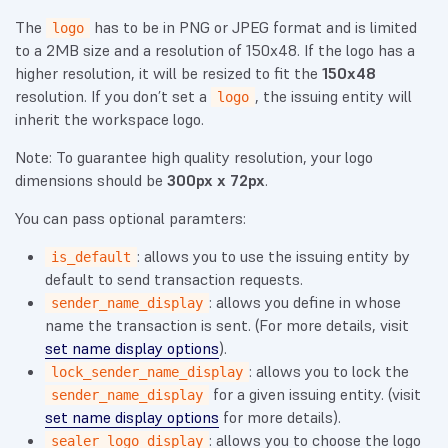
The
has to be in PNG or JPEG format and is limited
logo
to a 2MB size and a resolution of 150x48. If the logo has a
higher resolution, it will be resized to fit the
150x48
resolution. If you don’t set a
, the issuing entity will
logo
inherit the workspace logo.
Note: To guarantee high quality resolution, your logo
dimensions should be
300px x 72px
.
You can pass optional paramters:
: allows you to use the issuing entity by
is_default
default to send transaction requests.
: allows you define in whose
sender_name_display
name the transaction is sent. (For more details, visit
set name display options
).
: allows you to lock the
lock_sender_name_display
for a given issuing entity. (visit
sender_name_display
set name display options
for more details).
: allows you to choose the logo
sealer_logo_display