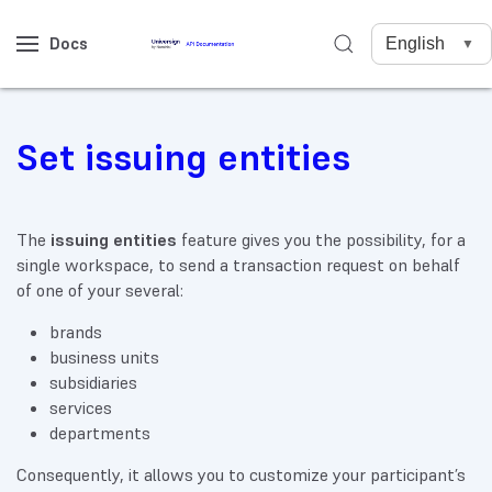
Docs
Set issuing entities
The
issuing entities
feature gives you the possibility, for a
single workspace, to send a transaction request on behalf
of one of your several:
brands
business units
subsidiaries
services
departments
Consequently, it allows you to customize your participant’s