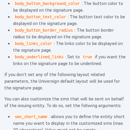
: The button color to
body_button_background_color
be displayed on the signature page.
: The button text color to be
body_button_text_color
displayed on the signature page.
: The button border
body_button_border_radius
radius to be displayed on the signature page.
: The links color to be displayed on
body_links_color
the signature page.
: Set to
if you want the
body_underlined_links
true
links on the signature page to be underlined.
If you don’t set any of the following layout related
parameters, the Universign default layout will be used for
the signature page.
You can also customize the sms that will be sent on behalf
of the issuing entity. To do so, set the follwing arguments:
: allows you to define the entity short
sms_short_name
name you want to display in the customized sms (max
20 characters). Value must not be empty.