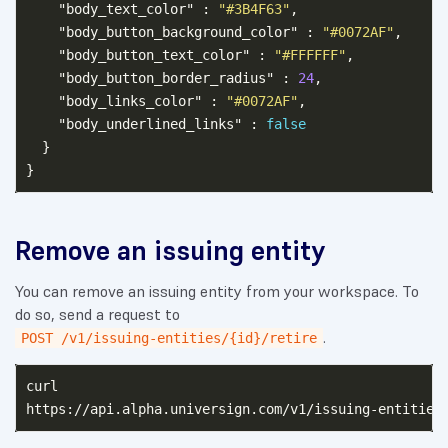
"body_text_color"
:
"#3B4F63"
,
"body_button_background_color"
:
"#0072AF"
,
"body_button_text_color"
:
"#FFFFFF"
,
"body_button_border_radius"
:
24
,
"body_links_color"
:
"#0072AF"
,
"body_underlined_links"
:
false
}
}
Remove an issuing entity
You can remove an issuing entity from your workspace. To
do so, send a request to
.
POST /v1/issuing-entities/{id}/retire
curl
