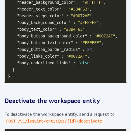
"header_background_color"
:
"#FFFFFF"
,
"header_text_color"
:
"#3B4F63"
,
"header_steps_color"
:
"#0072AF"
,
"body_background_color"
:
"#FFFFFF"
,
"body_text_color"
:
"#3B4F63"
,
"body_button_background_color"
:
"#0072AF"
,
"body_button_text_color"
:
"#FFFFFF"
,
"body_button_border_radius"
:
24
,
"body_links_color"
:
"#0072AF"
,
"body_underlined_links"
:
false
}
}
Deactivate the workspace entity
To deactivate the workspace entity, send a request to
.
POST /v1/issuing-entities/{id}/deactivate