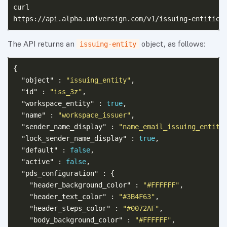
curl

The API returns an
object, as follows:
issuing-entity
{
"object"
:
"issuing_entity"
,
"id"
:
"iss_3z"
,
"workspace_entity"
:
true
,
"name"
:
"workspace_issuer"
,
"sender_name_display"
:
"name_email_issuing_entity
"lock_sender_name_display"
:
true
,
"default"
:
false
,
"active"
:
false
,
"pds_configuration"
:
{
"header_background_color"
:
"#FFFFFF"
,
"header_text_color"
:
"#3B4F63"
,
"header_steps_color"
:
"#0072AF"
,
"body_background_color"
:
"#FFFFFF"
,