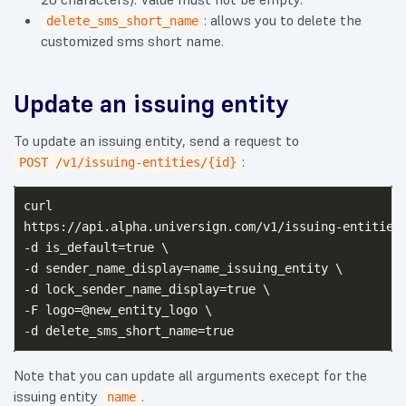
: allows you to delete the
delete_sms_short_name
customized sms short name.
Update an issuing entity
To update an issuing entity, send a request to
:
POST /v1/issuing-entities/{id}
curl

https://api.alpha.universign.com/v1/issuing-entities/
-d is_default=true \ 

-d sender_name_display=name_issuing_entity \

-d lock_sender_name_display=true \

-F logo=@new_entity_logo \

Note that you can update all arguments execept for the
issuing entity
.
name