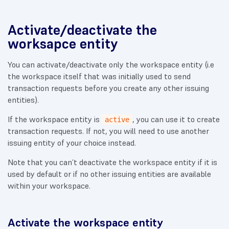
Activate/deactivate the
worksapce entity
You can activate/deactivate only the workspace entity (i.e
the workspace itself that was initially used to send
transaction requests before you create any other issuing
entities).
If the workspace entity is
, you can use it to create
active
transaction requests. If not, you will need to use another
issuing entity of your choice instead.
Note that you can’t deactivate the workspace entity if it is
used by default or if no other issuing entities are available
within your workspace.
Activate the workspace entity