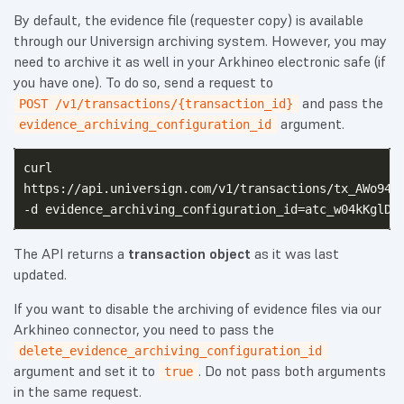
By default, the evidence file (requester copy) is available
through our Universign archiving system. However, you may
need to archive it as well in your Arkhineo electronic safe (if
you have one). To do so, send a request to
and pass the
POST /v1/transactions/{transaction_id}
argument.
evidence_archiving_configuration_id
curl

https://api.universign.com/v1/transactions/tx_AWo949M
The API returns a
transaction object
as it was last
updated.
If you want to disable the archiving of evidence files via our
Arkhineo connector, you need to pass the
delete_evidence_archiving_configuration_id
argument and set it to
. Do not pass both arguments
true
in the same request.