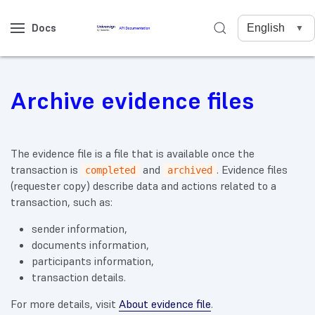
Docs
Archive evidence files
The evidence file is a file that is available once the
transaction is
and
. Evidence files
completed
archived
(requester copy) describe data and actions related to a
transaction, such as:
sender information,
documents information,
participants information,
transaction details.
For more details, visit
About evidence file
.