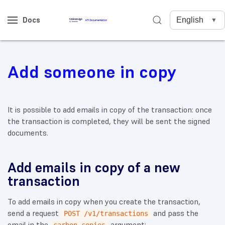
Docs
Add someone in copy
It is possible to add emails in copy of the transaction: once
the transaction is completed, they will be sent the signed
documents.
Add emails in copy of a new
transaction
To add emails in copy when you create the transaction,
send a request
and pass the
POST /v1/transactions
email in the
argument: