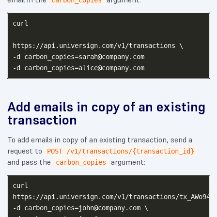
carbon_copies
curl

https://api.universign.com/v1/transactions \

-d 
carbon_copies=sarah@company.com
-d 
carbon_copies=alice@company.com
Add emails in copy of an existing
transaction
To add emails in copy of an existing transaction, send a
request to
POST /v1/transactions/{transaction_id}
and pass the
argument:
carbon_copies
curl

https://api.universign.com/v1/transactions/tx_AWo949M
-d 
carbon_copies=john@company.com
 \
