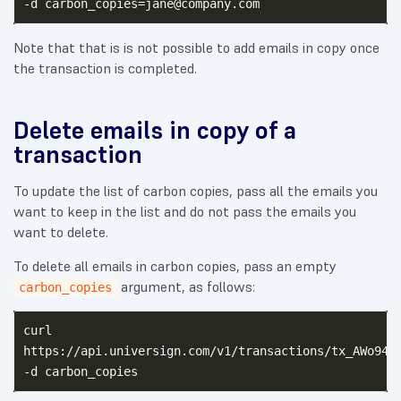
-d 
carbon_copies=jane@company.com
Note that that is is not possible to add emails in copy once
the transaction is completed.
Delete emails in copy of a
transaction
To update the list of carbon copies, pass all the emails you
want to keep in the list and do not pass the emails you
want to delete.
To delete all emails in carbon copies, pass an empty
argument, as follows:
carbon_copies
curl

https://api.universign.com/v1/transactions/tx_AWo949M