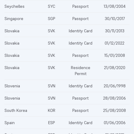
Seychelles
SYC
Passport
13/08/2004
Singapore
SGP
Passport
30/10/2017
Slovakia
SVK
Identity Card
30/11/2013
Slovakia
SVK
Identity Card
01/12/2022
Slovakia
SVK
Passport
15/01/2008
Slovakia
SVK
Residence
21/08/2020
Permit
Slovenia
SVN
Identity Card
20/06/1998
Slovenia
SVN
Passport
28/08/2006
South Korea
KOR
Passport
25/08/2008
Spain
ESP
Identity Card
01/06/2006