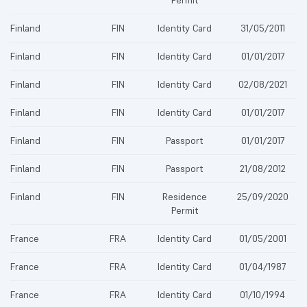
Permit
Finland
FIN
Identity Card
31/05/2011
Finland
FIN
Identity Card
01/01/2017
Finland
FIN
Identity Card
02/08/2021
Finland
FIN
Identity Card
01/01/2017
Finland
FIN
Passport
01/01/2017
Finland
FIN
Passport
21/08/2012
Finland
FIN
Residence
25/09/2020
Permit
France
FRA
Identity Card
01/05/2001
France
FRA
Identity Card
01/04/1987
France
FRA
Identity Card
01/10/1994