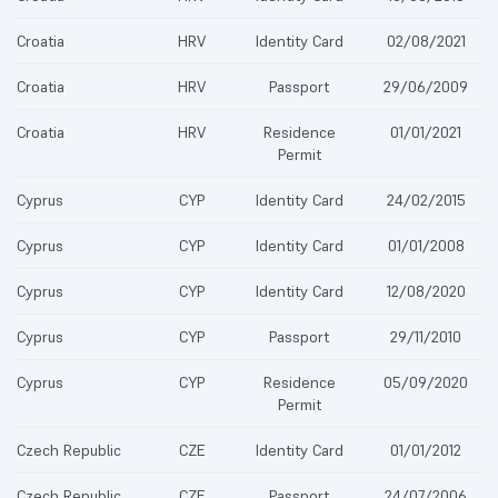
Croatia
HRV
Identity Card
02/08/2021
Croatia
HRV
Passport
29/06/2009
Croatia
HRV
Residence
01/01/2021
Permit
Cyprus
CYP
Identity Card
24/02/2015
Cyprus
CYP
Identity Card
01/01/2008
Cyprus
CYP
Identity Card
12/08/2020
Cyprus
CYP
Passport
29/11/2010
Cyprus
CYP
Residence
05/09/2020
Permit
Czech Republic
CZE
Identity Card
01/01/2012
Czech Republic
CZE
Passport
24/07/2006