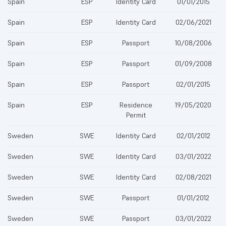
Spain
ESP
Identity Card
01/01/2015
Spain
ESP
Identity Card
02/06/2021
Spain
ESP
Passport
10/08/2006
Spain
ESP
Passport
01/09/2008
Spain
ESP
Passport
02/01/2015
Spain
ESP
Residence
19/05/2020
Permit
Sweden
SWE
Identity Card
02/01/2012
Sweden
SWE
Identity Card
03/01/2022
Sweden
SWE
Identity Card
02/08/2021
Sweden
SWE
Passport
01/01/2012
Sweden
SWE
Passport
03/01/2022