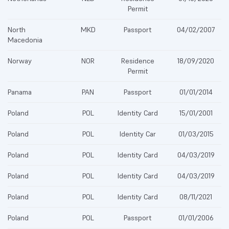
Permit
North
MKD
Passport
04/02/2007
Macedonia
Norway
NOR
Residence
18/09/2020
Permit
Panama
PAN
Passport
01/01/2014
Poland
POL
Identity Card
15/01/2001
Poland
POL
Identity Car
01/03/2015
Poland
POL
Identity Card
04/03/2019
Poland
POL
Identity Card
04/03/2019
Poland
POL
Identity Card
08/11/2021
Poland
POL
Passport
01/01/2006