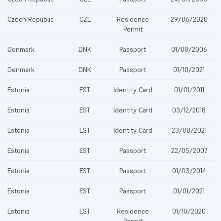
Czech Republic
CZE
Residence
29/06/2020
Permit
Denmark
DNK
Passport
01/08/2006
Denmark
DNK
Passport
01/10/2021
Estonia
EST
Identity Card
01/01/2011
Estonia
EST
Identity Card
03/12/2018
Estonia
EST
Identity Card
23/08/2021
Estonia
EST
Passport
22/05/2007
Estonia
EST
Passport
01/03/2014
Estonia
EST
Passport
01/01/2021
Estonia
EST
Residence
01/10/2020