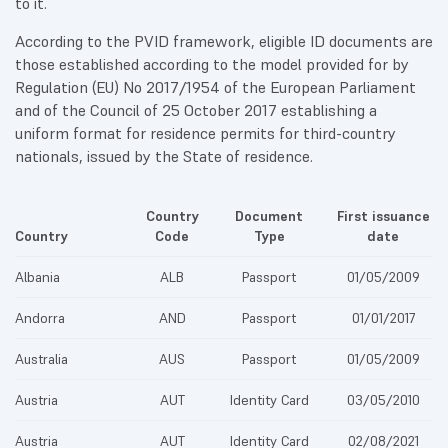
to it.
According to the PVID framework, eligible ID documents are
those established according to the model provided for by
Regulation (EU) No 2017/1954 of the European Parliament
and of the Council of 25 October 2017 establishing a
uniform format for residence permits for third-country
nationals, issued by the State of residence.
Country
Document
First issuance
Country
Code
Type
date
Albania
ALB
Passport
01/05/2009
Andorra
AND
Passport
01/01/2017
Australia
AUS
Passport
01/05/2009
Austria
AUT
Identity Card
03/05/2010
Austria
AUT
Identity Card
02/08/2021