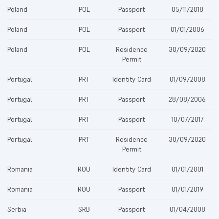
Poland
POL
Passport
05/11/2018
Poland
POL
Passport
01/01/2006
Poland
POL
Residence
30/09/2020
Permit
Portugal
PRT
Identity Card
01/09/2008
Portugal
PRT
Passport
28/08/2006
Portugal
PRT
Passport
10/07/2017
Portugal
PRT
Residence
30/09/2020
Permit
Romania
ROU
Identity Card
01/01/2001
Romania
ROU
Passport
01/01/2019
Serbia
SRB
Passport
01/04/2008