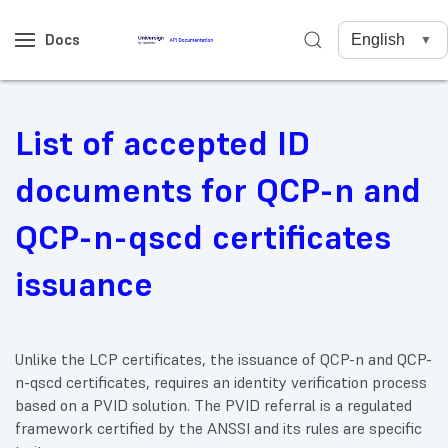
Docs
List of accepted ID
documents for QCP-n and
QCP-n-qscd certificates
issuance
Unlike the LCP certificates, the issuance of QCP-n and QCP-
n-qscd certificates, requires an identity verification process
based on a PVID solution. The PVID referral is a regulated
framework certified by the ANSSI and its rules are specific