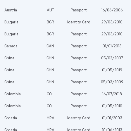
Austria
AUT
Passport
16/06/2006
Bulgaria
BGR
Identity Card
29/03/2010
Bulgaria
BGR
Passport
29/03/2010
Canada
CAN
Passport
01/01/2013
China
CHN
Passport
05/02/2007
China
CHN
Passport
01/05/2019
China
CHN
Passport
05/03/2009
Colombia
COL
Passport
16/07/2018
Colombia
COL
Passport
01/05/2010
Croatia
HRV
Identity Card
01/01/2003
Croatia
HRV
Identity Card
10/06/2013