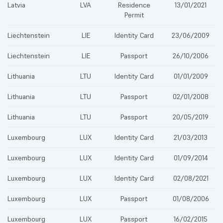
Latvia
LVA
Residence
13/01/2021
Permit
Liechtenstein
LIE
Identity Card
23/06/2009
Liechtenstein
LIE
Passport
26/10/2006
Lithuania
LTU
Identity Card
01/01/2009
Lithuania
LTU
Passport
02/01/2008
Lithuania
LTU
Passport
20/05/2019
Luxembourg
LUX
Identity Card
21/03/2013
Luxembourg
LUX
Identity Card
01/09/2014
Luxembourg
LUX
Identity Card
02/08/2021
Luxembourg
LUX
Passport
01/08/2006
Luxembourg
LUX
Passport
16/02/2015