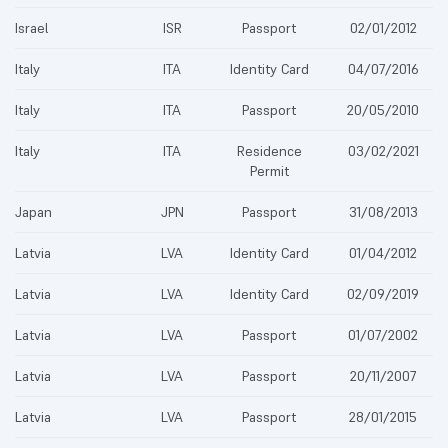
Israel
ISR
Passport
02/01/2012
Italy
ITA
Identity Card
04/07/2016
Italy
ITA
Passport
20/05/2010
Italy
ITA
Residence
03/02/2021
Permit
Japan
JPN
Passport
31/08/2013
Latvia
LVA
Identity Card
01/04/2012
Latvia
LVA
Identity Card
02/09/2019
Latvia
LVA
Passport
01/07/2002
Latvia
LVA
Passport
20/11/2007
Latvia
LVA
Passport
28/01/2015