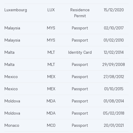
Luxembourg
LUX
Residence
15/12/2020
Permit
Malaysia
MYS
Passport
02/10/2017
Malaysia
MYS
Passport
01/02/2010
Malta
MLT
Identity Card
12/02/2014
Malta
MLT
Passport
29/09/2008
Mexico
MEX
Passport
27/08/2012
Mexico
MEX
Passport
01/10/2015
Moldova
MDA
Passport
01/08/2014
Moldova
MDA
Passport
05/02/2018
Monaco
MCO
Passport
20/01/2021