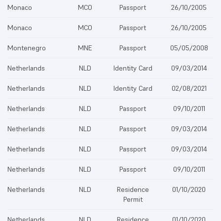
Monaco
MCO
Passport
26/10/2005
Monaco
MCO
Passport
26/10/2005
Montenegro
MNE
Passport
05/05/2008
Netherlands
NLD
Identity Card
09/03/2014
Netherlands
NLD
Identity Card
02/08/2021
Netherlands
NLD
Passport
09/10/2011
Netherlands
NLD
Passport
09/03/2014
Netherlands
NLD
Passport
09/03/2014
Netherlands
NLD
Passport
09/10/2011
Netherlands
NLD
Residence
01/10/2020
Permit
Netherlands
NLD
Residence
01/10/2020