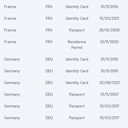
France
FRA
Identity Card
01/11/2016
France
FRA
Identity Card
15/03/2021
France
FRA
Passport
28/10/2008
France
FRA
Residence
01/11/2020
Permit
Germany
DEU
Identity Card
01/11/2010
Germany
DEU
Identity Card
01/11/2010
Germany
DEU
Identity Card
02/08/2021
Germany
DEU
Passport
01/11/2007
Germany
DEU
Passport
01/03/2017
Germany
DEU
Passport
01/03/2017