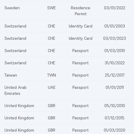
Sweden
SWE
Residence
03/01/2022
Permit
Switzerland
CHE
Identity Card
01/01/2003
Switzerland
CHE
Identity Card
03/03/2023
Switzerland
CHE
Passport
01/03/2010
Switzerland
CHE
Passport
31/10/2022
Taiwan
TWN
Passport
25/12/2017
United Arab
UAE
Passport
01/01/2011
Emirates
United Kingdom
GBR
Passport
05/10/2010
United Kingdom
GBR
Passport
07/12/2015
United Kingdom
GBR
Passport
01/03/2020