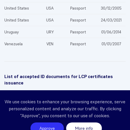
United States
USA
Passport
30/12/2005
United States
USA
Passport
24/03/2021
Uruguay
URY
Passport
01/06/2014
Venezuela
VEN
Passport
01/01/2007
List of accepted ID documents for LCP certificates
issuance
← Previous
We use cookies to enhance your browsing experience, serve
personalized content and analyze our traffic. By clicking
Identity prevalidation
"Approve", you consent to our use of cookies.
Next →
Approve
More info