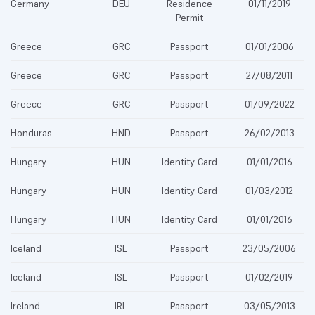
Germany
DEU
Residence
01/11/2019
Permit
Greece
GRC
Passport
01/01/2006
Greece
GRC
Passport
27/08/2011
Greece
GRC
Passport
01/09/2022
Honduras
HND
Passport
26/02/2013
Hungary
HUN
Identity Card
01/01/2016
Hungary
HUN
Identity Card
01/03/2012
Hungary
HUN
Identity Card
01/01/2016
Iceland
ISL
Passport
23/05/2006
Iceland
ISL
Passport
01/02/2019
Ireland
IRL
Passport
03/05/2013